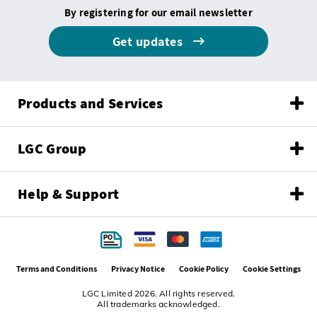
By registering for our email newsletter
Get updates
Products and Services
LGC Group
Help & Support
Terms and Conditions
Privacy Notice
Cookie Policy
Cookie Settings
LGC Limited 2026. All rights reserved.
All trademarks acknowledged.