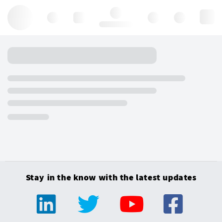
Hello, log in
Stay in the know with the latest updates