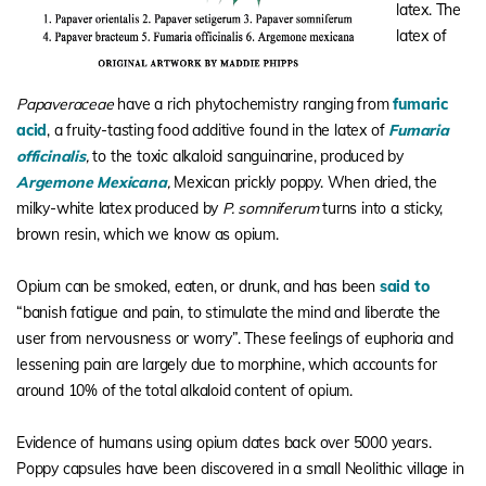
latex. The
latex of
Papaveraceae
have a rich phytochemistry ranging from
fumaric
acid
, a fruity-tasting food additive found in the latex of
Fumaria
officinalis
,
to the toxic alkaloid sanguinarine, produced by
Argemone Mexicana
,
Mexican prickly poppy. When dried, the
milky-white latex produced by
P. somniferum
turns into a sticky,
brown resin, which we know as opium.
Opium can be smoked, eaten, or drunk, and has been
said to
“banish fatigue and pain, to stimulate the mind and liberate the
user from nervousness or worry”. These feelings of euphoria and
lessening pain are largely due to morphine, which accounts for
around 10% of the total alkaloid content of opium.
Evidence of humans using opium dates back over 5000 years.
Poppy capsules have been discovered in a small Neolithic village in