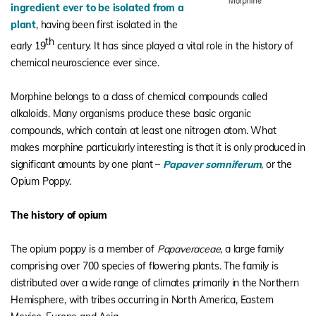
ingredient ever to be isolated from a
plant
, having been first isolated in the
th
early 19
century. It has since played a vital role in the history of
chemical neuroscience ever since.
Morphine belongs to a class of chemical compounds called
alkaloids. Many organisms produce these basic organic
compounds, which contain at least one nitrogen atom. What
makes morphine particularly interesting is that it is only produced in
significant amounts by one plant –
Papaver somniferum
, or the
Opium Poppy.
The history of opium
The opium poppy is a member of
Papaveraceae
, a large family
comprising over 700 species of flowering plants. The family is
distributed over a wide range of climates primarily in the Northern
Hemisphere, with tribes occurring in North America, Eastern