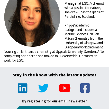
Manager at LGC.
A
chemist
with a passion for nature,
she grew up in the glens of
Perthshire, Scotland.
Phipps’ academic
background includes a
Marine Science HNC, an
MSc in Chemistry from the
University of Glasgow, and a
European work placement
focusing on lanthanide chemistry at Uppsala University, Sweden. After
completing her degree she moved to Luckenwalde, Germany, to
work for LGC.
Stay in the know with the latest updates
By registering for our email newsletter