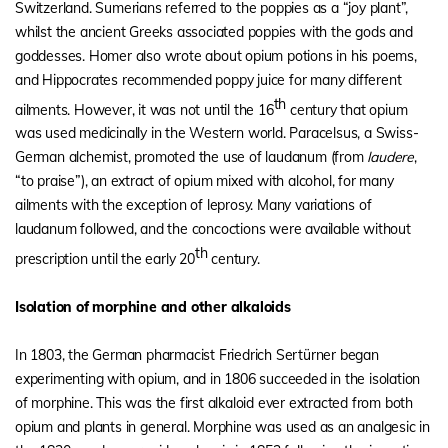
Switzerland. Sumerians referred to the poppies as a “joy plant”,
whilst the ancient Greeks associated poppies with the gods and
goddesses. Homer also wrote about opium potions in his poems,
and Hippocrates recommended poppy juice for many different
th
ailments. However, it was not until the 16
century that opium
was used medicinally in the Western world. Paracelsus, a Swiss-
German alchemist, promoted the use of laudanum (from
laudere
,
“to praise”), an extract of opium mixed with alcohol, for many
ailments with the exception of leprosy. Many variations of
laudanum followed, and the concoctions were available without
th
prescription until the early 20
century.
Isolation of morphine and other alkaloids
In 1803, the German pharmacist Friedrich Sertürner began
experimenting with opium, and in 1806 succeeded in the isolation
of morphine. This was the first alkaloid ever extracted from both
opium and plants in general. Morphine was used as an analgesic in