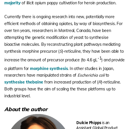
majority
of illicit opium poppy cultivation for heroin production.
Currently there is ongoing research into new, potentially more
efficient methods of obtaining opiates, by way of biosynthesis. For
over ten years, researchers in Montreal, Canada, have been
attempting the genetic modification of yeast to synthesise
bioactive molecules. By reconstructing plant pathways mediating
synthesis morphine precursor (
S
)-reticuline, they have been able to
-1
increase the amount of precursor produce (to 4.6 gL
) and provide
a platform for
morphine synthesis
.
In other studies in Japan,
researchers have manipulated strains of
Escherichia coli
to
synthesise thebaine
from increased production of (
R
)-reticuline.
Both groups have the aim of scaling the these platforms up to
industrial level.
About the author
Dulcie Phipps
is an
Assistant Global Product