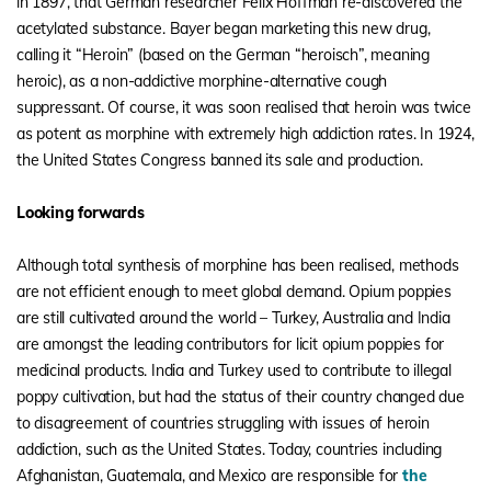
in 1897, that German researcher Felix Hoffman re-discovered the
acetylated substance. Bayer began marketing this new drug,
calling it “Heroin” (based on the German “heroisch”, meaning
heroic), as a non-addictive morphine-alternative cough
suppressant. Of course, it was soon realised that heroin was twice
as potent as morphine with extremely high addiction rates. In 1924,
the United States Congress banned its sale and production.
Looking forwards
Although total synthesis of morphine has been realised, methods
are not efficient enough to meet global demand. Opium poppies
are still cultivated around the world – Turkey, Australia and India
are amongst the leading contributors for licit opium poppies for
medicinal products. India and Turkey used to contribute to illegal
poppy cultivation, but had the status of their country changed due
to disagreement of countries struggling with issues of heroin
addiction, such as the United States. Today, countries including
Afghanistan, Guatemala, and Mexico are responsible for
the