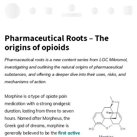
Hello, log in
Pharmaceutical Roots – The
origins of opioids
Pharmaceutical roots is a new content series from LGC Mikromol,
investigating and outlining the natural origins of pharmaceutical
substances, and offering a deeper dive into their uses, risks, and
mechanisms of action.
Morphine is a type of opiate pain
medication with a strong analgesic
duration, lasting from three to seven
hours. Named after Morpheus, the
Greek god of dreams, morphine is
generally believed to be the
first active