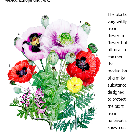
Mexico, Europe and Asia.
The plants
vary wildly
from
flower to
flower, but
all have in
common
the
production
of a milky
substance
designed
to protect
the plant
from
herbivores
known as