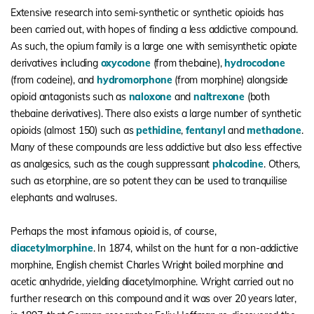
Extensive research into semi-synthetic or synthetic opioids has
been carried out, with hopes of finding a less addictive compound.
As such, the opium family is a large one with semisynthetic opiate
derivatives including
oxycodone
(from thebaine),
hydrocodone
(from codeine), and
hydromorphone
(from morphine) alongside
opioid antagonists such as
naloxone
and
naltrexone
(both
thebaine derivatives). There also exists a large number of synthetic
opioids (almost 150) such as
pethidine
,
fentanyl
and
methadone
.
Many of these compounds are less addictive but also less effective
as analgesics, such as the cough suppressant
pholcodine
. Others,
such as etorphine, are so potent they can be used to tranquilise
elephants and walruses.
Perhaps the most infamous opioid is, of course,
diacetylmorphine
. In 1874, whilst on the hunt for a non-addictive
morphine, English chemist Charles Wright boiled morphine and
acetic anhydride, yielding diacetylmorphine. Wright carried out no
further research on this compound and it was over 20 years later,