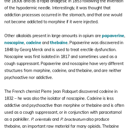
the 1830s and as a rapid analgesic in 1853 following the invention
of the hypodermic needle. Interestingly, it was thought that
addiction processes occurred in the stomach, and that one would
not become addicted to morphine if it were injected.
Other alkaloids present in large amounts in opium are
papaverine
,
noscapine
,
codeine
and
thebaine
. Papaverine was discovered in
1848 by Georg Merck and is used to treat erectile dysfunction.
Noscapine was first isolated in 1817 and sometimes used as a
cough suppressant. Papaverine and noscapine have very different
structures from morphine, codeine, and thebaine, and are neither
psychoactive nor addictive.
The French chemist Pierre Jean Robquet discovered codeine in
1832 – he was also the isolator of noscapine. Codeine is less
addictive and psychoactive than morphine or thebaine and is often
used as a cough suppressant, or in conjunction with paracetamol
as a painkiller
. P. orientalis
and
P. bracteatum
also produce
thebaine, an important raw material for many opioids. Thebaine