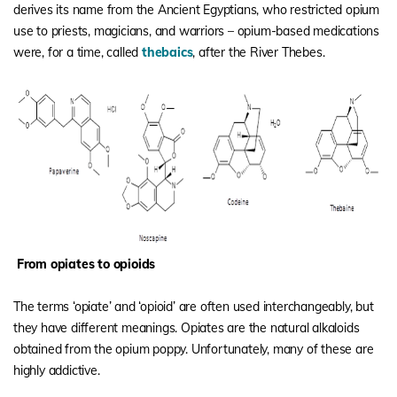
derives its name from the Ancient Egyptians, who restricted opium
use to priests, magicians, and warriors – opium-based medications
were, for a time, called
thebaics
, after the River Thebes.
From opiates to opioids
The terms ‘opiate’ and ‘opioid’ are often used interchangeably, but
they have different meanings. Opiates are the natural alkaloids
obtained from the opium poppy. Unfortunately, many of these are
highly addictive.