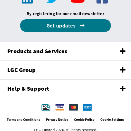
By registering for our email newsletter
Get updates
Products and Services
LGC Group
Help & Support
Terms and Conditions
Privacy Notice
Cookie Policy
Cookie Settings
LGC Limited 2026. All rights reserved.