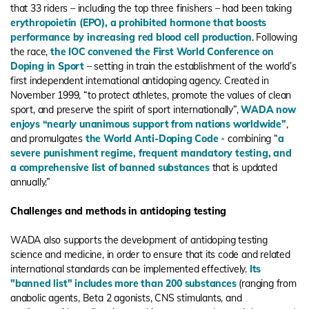
that 33 riders – including the top three finishers – had been taking
erythropoietin (EPO), a prohibited hormone that boosts
performance by increasing red blood cell production
. Following
the race,
the IOC convened the First World Conference on
Doping in Sport
– setting in train the establishment of the world’s
first independent international antidoping agency. Created in
November 1999, “to protect athletes, promote the values of clean
sport, and preserve the spirit of sport internationally”,
WADA now
enjoys “nearly unanimous support from nations worldwide”
,
and promulgates
the World Anti-Doping Code
- combining “
a
severe punishment regime, frequent mandatory testing, and
a comprehensive list of banned substances
that is updated
annually.”
Challenges and methods in antidoping testing
WADA also supports the development of antidoping testing
science and medicine, in order to ensure that its code and related
international standards can be implemented effectively.
Its
"banned list" includes more than 200 substances
(ranging from
anabolic agents, Beta 2 agonists, CNS stimulants, and