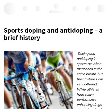
Hello, log in
Sports doping and antidoping – a
brief history
Doping and
antidoping in
sports are often
mentioned in the
same breath, but
their histories are
very different.
While athletes
have taken
performance
enhancing drugs –