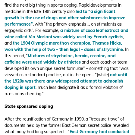
find the next big thing in sports doping. Rapid developments in
medicine in the late 19th century also
led to “a significant
growth in the use of drugs and other substances to improve
performance”
, with “the primary emphasis ... on stimulants as
ergogenic aids”. For example,
a mixture of coca leaf extract and
wine called Vin Mariani was widely used by French cyclists
,
and
the 1904 Olympic marathon champion, Thomas Hicks,
won with the help of two – then legal – doses of strychnine
. In
this period, “
Mixtures of strychnine, heroin, cocaine, and
caffeine were used widely by athletes
and each coach or team
developed its own unique secret formulae” – something that “was
viewed as a standard practice, out in the open... “(while)
not until
the 1920s was there any widespread attempt to admonish
doping in sport
, much less designate it as a formal violation of
rules or as cheating.”
State sponsored doping
After the reunification of Germany in 1990, a “treasure trove” of
documents held by the former East German secret police revealed
what many had long suspected – “
East Germany had conducted