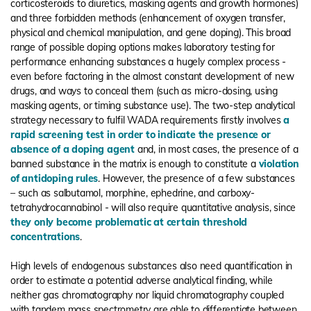
corticosteroids to diuretics, masking agents and growth hormones)
and three forbidden methods (enhancement of oxygen transfer,
physical and chemical manipulation, and gene doping). This broad
range of possible doping options makes laboratory testing for
performance enhancing substances a hugely complex process -
even before factoring in the almost constant development of new
drugs, and ways to conceal them (such as micro-dosing, using
masking agents, or timing substance use). The two-step analytical
strategy necessary to fulfil WADA requirements firstly involves
a
rapid screening test in order to indicate the presence or
absence of a doping agent
and, in most cases, the presence of a
banned substance in the matrix is enough to constitute a
violation
of antidoping rules
. However, the presence of a few substances
– such as salbutamol, morphine, ephedrine, and carboxy-
tetrahydrocannabinol - will also require quantitative analysis, since
they only become problematic at certain threshold
concentrations
.
High levels of endogenous substances also need quantification in
order to estimate a potential adverse analytical finding, while
neither gas chromatography nor liquid chromatography coupled
with tandem mass spectrometry are able to differentiate between