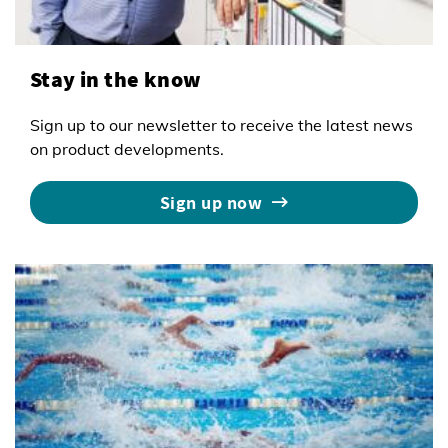
Stay in the know
Sign up to our newsletter to receive the latest news
on product developments.
Sign up now