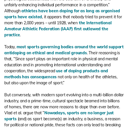
unfairly enhancing individual performance in a competition.”
Although
athletes have been doping for as long as organised
sports have existed
, it appears that nobody tried to prevent it for
more than 2,000 years – until 1928, when
the International
Amateur Athletic Federation (IAAF) first outlawed the
practice
.
Today,
most sports governing bodies around the world support
antidoping on ethical and medical grounds
. Their reasoning is
that, “Since sport plays an important role in physical and mental
education and in promoting international understanding and
cooperation, the widespread
use of doping products and
methods has consequences
not only on health of the athletes,
but also upon the image of sport.”
But conversely, with modern sport evolving into a multi-billion dollar
industry, and a prime-time, cultural spectacle beamed into billions
of homes, there are now more reasons to dope than ever before.
Vlad et al. argue that “
Nowadays, sports are no longer just
sports
(and) as sport become(s) an industry, a business, a reason
for political or national pride, these facts can only lead to breaking