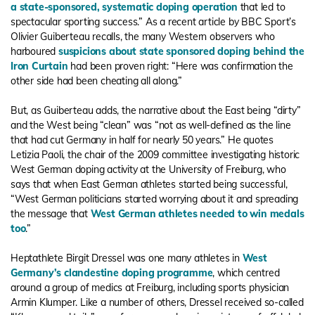
a state-sponsored, systematic doping operation
that led to
spectacular sporting success.” As a recent article by BBC Sport’s
Olivier Guiberteau recalls, the many Western observers who
harboured
suspicions about state sponsored doping behind the
Iron Curtain
had been proven right: “Here was confirmation the
other side had been cheating all along.”
But, as Guiberteau adds, the narrative about the East being “dirty”
and the West being “clean” was “not as well-defined as the line
that had cut Germany in half for nearly 50 years.” He quotes
Letizia Paoli, the chair of the 2009 committee investigating historic
West German doping activity at the University of Freiburg, who
says that when East German athletes started being successful,
“West German politicians started worrying about it and spreading
the message that
West German athletes needed to win medals
too
.”
Heptathlete Birgit Dressel was one many athletes in
West
Germany’s clandestine doping programme
, which centred
around a group of medics at Freiburg, including sports physician
Armin Klumper. Like a number of others, Dressel received so-called