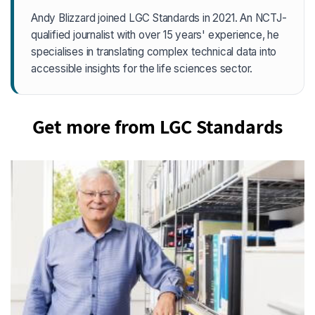
Andy Blizzard joined LGC Standards in 2021. An NCTJ-
qualified journalist with over 15 years' experience, he
specialises in translating complex technical data into
accessible insights for the life sciences sector.
Get more from LGC Standards