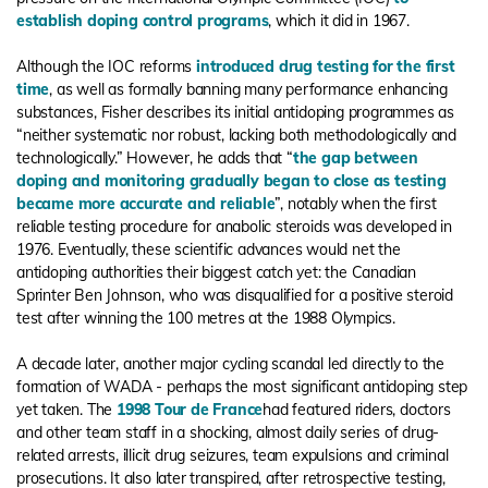
establish doping control programs
, which it did in 1967.
Although the IOC reforms
introduced drug testing for the first
time
, as well as formally banning many performance enhancing
substances, Fisher describes its initial antidoping programmes as
“neither systematic nor robust, lacking both methodologically and
technologically.” However, he adds that “
the gap between
doping and monitoring gradually began to close as testing
became more accurate and reliable
”, notably when the first
reliable testing procedure for anabolic steroids was developed in
1976. Eventually, these scientific advances would net the
antidoping authorities their biggest catch yet: the Canadian
Sprinter Ben Johnson, who was disqualified for a positive steroid
test after winning the 100 metres at the 1988 Olympics.
A decade later, another major cycling scandal led directly to the
formation of WADA - perhaps the most significant antidoping step
yet taken. The
1998 Tour de France
had featured riders, doctors
and other team staff in a shocking, almost daily series of drug-
related arrests, illicit drug seizures, team expulsions and criminal
prosecutions. It also later transpired, after retrospective testing,