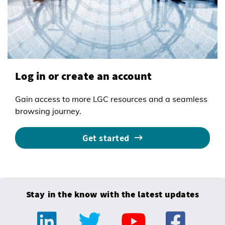
Log in or create an account
Gain access to more LGC resources and a seamless
browsing journey.
Get started
Stay in the know with the latest updates