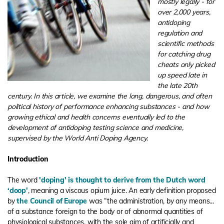
mostly legally - for
over 2,000 years,
antidoping
regulation and
scientific methods
for catching drug
cheats only picked
up speed late in
the late 20th
century. In this article, we examine the long, dangerous, and often
political history of performance enhancing substances - and how
growing ethical and health concerns eventually led to the
development of antidoping testing science and medicine,
supervised by the World Anti Doping Agency.
Introduction
The word
'doping' is thought to derive from the Dutch word
‘doop'
, meaning a viscous opium juice. An early definition proposed
by
the Council of Europe
was “the administration, by any means...
of a substance foreign to the body or of abnormal quantities of
physiological substances, with the sole aim of artificially and