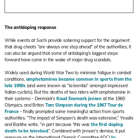
The antidoping response
While events at Sochi provide sobering support for the argument
that drug cheats “are always one step ahead” of the authorities, it
can also be argued that some of antidoping’s biggest steps
forward have come in the wake of major drug scandals.
Widely used during World War Two to minimise fatigue in combat
conditions,
amphetamines became common in sports from the
late 1950s
(and were known as “la bomba” amongst impressed
Italian cyclists). But the deaths of two riders with amphetamine in
their systems – Denmark’s
Knud Enemark Jensen
at the 1960
Olympics, and Briton
Tom Simpson during the 1967 Tour de
France
– finally prompted some meaningful action from sports
authorities. “The impact of Simpson's death was extensive,” Yesalis
and Barkhe write, “in part because 'this was
the first doping
death to be televised
”. Combined with Jensen’s demise, it put
pressure on the International Olympic Committee (IOC)
to