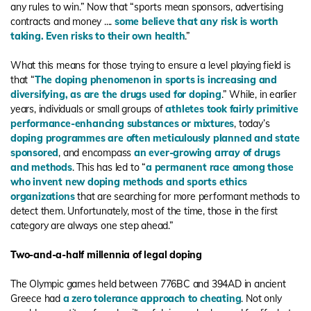
any rules to win.” Now that “sports mean sponsors, advertising
contracts and money ....
some believe that any risk is worth
taking. Even risks to their own health
.”
What this means for those trying to ensure a level playing field is
that “
The doping phenomenon in sports is increasing and
diversifying, as are the drugs used for doping
.” While, in earlier
years, individuals or small groups of
athletes took fairly primitive
performance-enhancing substances or mixtures
, today’s
doping programmes are often meticulously planned and state
sponsored
, and encompass
an ever-growing array of drugs
and methods
. This has led to “
a permanent race among those
who invent new doping methods and sports ethics
organizations
that are searching for more performant methods to
detect them. Unfortunately, most of the time, those in the first
category are always one step ahead.”
Two-and-a-half millennia of legal doping
The Olympic games held between 776BC and 394AD in ancient
Greece had
a zero tolerance approach to cheating
. Not only