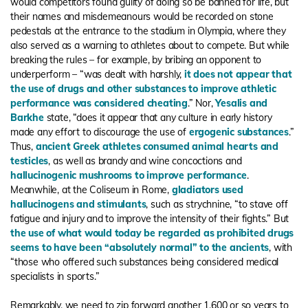
would competitors found guilty of doing so be banned for life, but
their names and misdemeanours would be recorded on stone
pedestals at the entrance to the stadium in Olympia, where they
also served as a warning to athletes about to compete. But while
breaking the rules – for example, by bribing an opponent to
underperform – “was dealt with harshly,
it does not appear that
the use of drugs and other substances to improve athletic
performance was considered cheating
.” Nor,
Yesalis and
Barkhe
state, “does it appear that any culture in early history
made any effort to discourage the use of
ergogenic substances
.”
Thus,
ancient Greek athletes consumed animal hearts and
testicles
, as well as brandy and wine concoctions and
hallucinogenic mushrooms to improve performance
.
Meanwhile, at the Coliseum in Rome,
gladiators used
hallucinogens and stimulants
, such as strychnine, “to stave off
fatigue and injury and to improve the intensity of their fights.” But
the use of what would today be regarded as prohibited drugs
seems to have been “absolutely normal” to the ancients
, with
“those who offered such substances being considered medical
specialists in sports.”
Remarkably, we need to zip forward another 1,600 or so years to