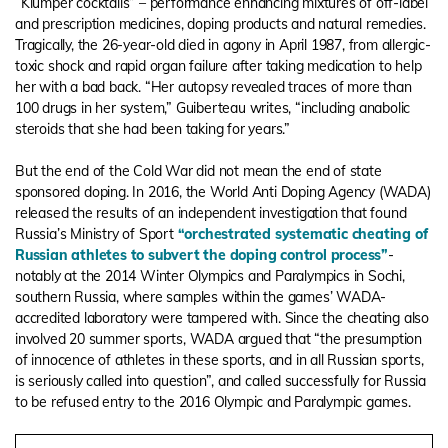
“Klumper cocktails” – performance enhancing mixtures of off-label
and prescription medicines, doping products and natural remedies.
Tragically, the 26-year-old died in agony in April 1987, from allergic-
toxic shock and rapid organ failure after taking medication to help
her with a bad back. “Her autopsy revealed traces of more than
100 drugs in her system,” Guiberteau writes, “including anabolic
steroids that she had been taking for years.”
But the end of the Cold War did not mean the end of state
sponsored doping. In 2016, the World Anti Doping Agency (WADA)
released the results of an independent investigation that found
Russia’s Ministry of Sport
“orchestrated systematic cheating of
Russian athletes to subvert the doping control process”
-
notably at the 2014 Winter Olympics and Paralympics in Sochi,
southern Russia, where samples within the games’ WADA-
accredited laboratory were tampered with. Since the cheating also
involved 20 summer sports, WADA argued that “the presumption
of innocence of athletes in these sports, and in all Russian sports,
is seriously called into question”, and called successfully for Russia
to be refused entry to the 2016 Olympic and Paralympic games.