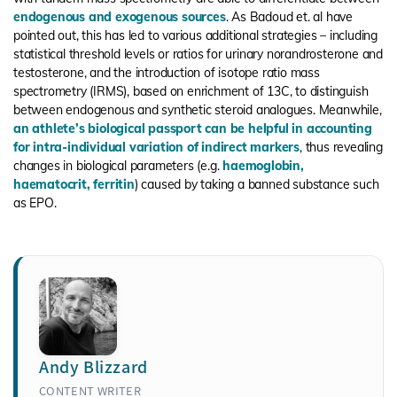
endogenous and exogenous sources
. As Badoud et. al have
pointed out, this has led to various additional strategies – including
statistical threshold levels or ratios for urinary norandrosterone and
testosterone, and the introduction of isotope ratio mass
spectrometry (IRMS), based on enrichment of 13C, to distinguish
between endogenous and synthetic steroid analogues. Meanwhile,
an athlete’s biological passport can be helpful in accounting
for intra-individual variation of indirect markers
, thus revealing
changes in biological parameters (e.g.
haemoglobin,
haematocrit, ferritin
) caused by taking a banned substance such
as EPO.
Andy Blizzard
CONTENT WRITER