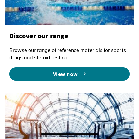
Discover our range
Browse our range of reference materials for sports
drugs and steroid testing.
View now