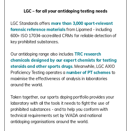
LGC – for all your antidoping testing needs
LGC Standards offers
more than 3,000 sport-relevant
forensic reference materials
from Lipomed - including
600+ ISO 17034-accredited CRMs for reliable detection of
key prohibited substances.
Our antidoping range also includes
TRC research
chemicals designed by our expert chemists for testing
steroids and other sports drugs
. Meanwhile, LGC AXIO
Proficiency Testing operates a
number of PT schemes
to
maximise the effectiveness of analysis in laboratories
around the world.
Taken together, our sports doping portfolio provides your
laboratory with all the tools it needs to fight the use of
prohibited substances - and to help you conform with
technical requirements set by WADA and national
antidoping organisations around the world.