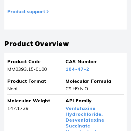
Product support
Product removed from your favourites
Product Overview
Product Code
CAS Number
MM0393.15-0100
104-47-2
Product Format
Molecular Formula
Neat
C9 H9 N O
Molecular Weight
API Family
147.1739
Venlafaxine
Hydrochloride,
Desvenlafaxine
Succinate