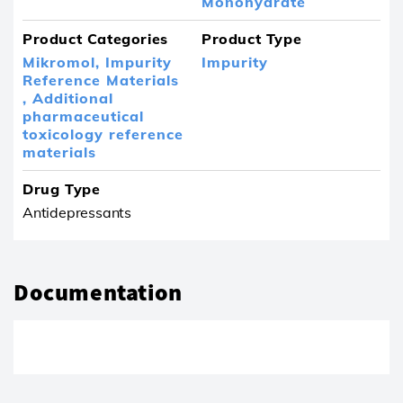
Monohydrate
Product Categories
Product Type
Mikromol,
Impurity
Impurity
Reference Materials
,
Additional
pharmaceutical
toxicology reference
materials
Drug Type
Antidepressants
Documentation