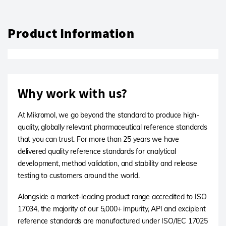
Product Information
Why work with us?
At Mikromol, we go beyond the standard to produce high-
quality, globally relevant pharmaceutical reference standards
that you can trust. For more than 25 years we have
delivered quality reference standards for analytical
development, method validation, and stability and release
testing to customers around the world.
Alongside a market-leading product range accredited to ISO
17034, the majority of our 5,000+ impurity, API and excipient
reference standards are manufactured under ISO/IEC 17025