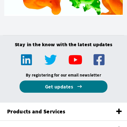
Stay in the know with the latest updates
By registering for our email newsletter
Get updates
Products and Services