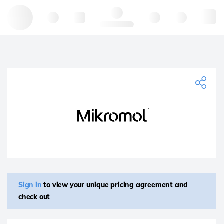
Hello, log in
Sign in
to view your unique pricing agreement and
check out