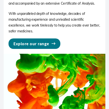
and accompanied by an extensive Certificate of Analysis.
With unparalleled depth of knowledge, decades of
manufacturing experience and unrivalled scientific
excellence, we work tirelessly to help you create ever better,
safer medicines.
Explore our range