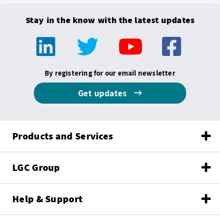
Stay in the know with the latest updates
By registering for our email newsletter
Get updates
Products and Services
LGC Group
Help & Support