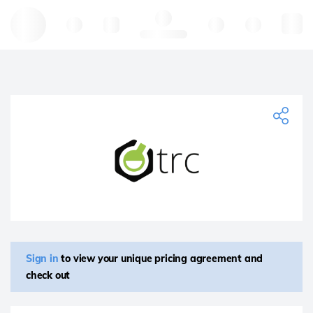
Hello, log in
Sign in
to view your unique pricing agreement and
check out