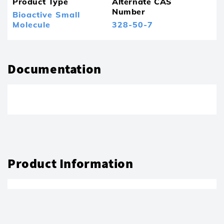
Product Type
Alternate CAS
Number
Bioactive Small
Molecule
328-50-7
Documentation
Product Information