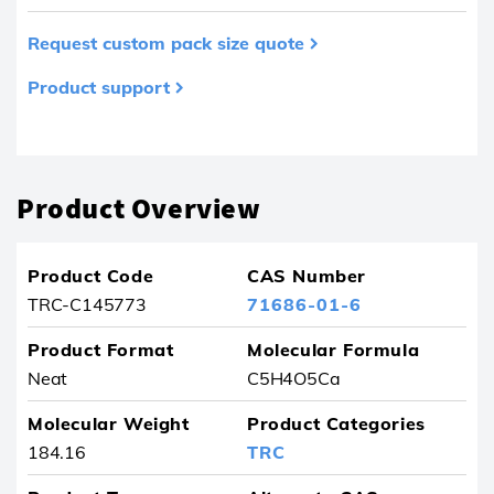
Request custom pack size quote
Product support
Product removed from your favourites
Product Overview
Product Code
CAS Number
TRC-C145773
71686-01-6
Product Format
Molecular Formula
Neat
C5H4O5Ca
Molecular Weight
Product Categories
184.16
TRC