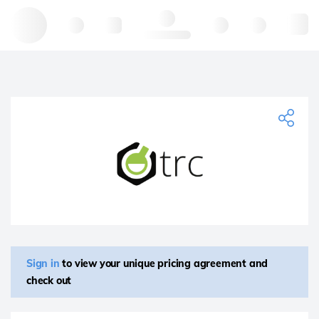
Hello, log in
Sign in
to view your unique pricing agreement and
check out