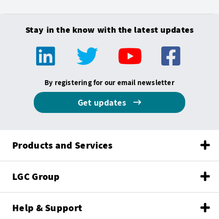
Stay in the know with the latest updates
By registering for our email newsletter
Get updates
Products and Services
LGC Group
Help & Support