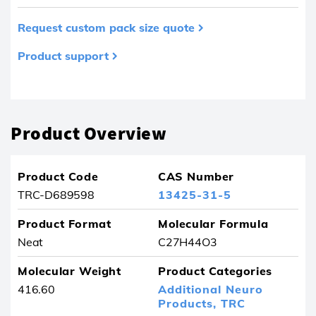
Request custom pack size quote
Product support
Product removed from your favourites
Product Overview
Product Code
CAS Number
TRC-D689598
13425-31-5
Product Format
Molecular Formula
Neat
C27H44O3
Molecular Weight
Product Categories
416.60
Additional Neuro
Products,
TRC