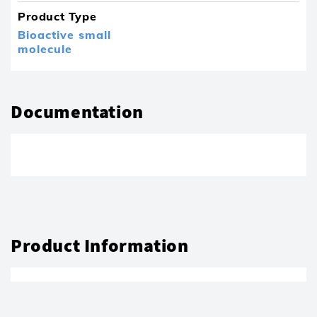
Product Type
Bioactive small
molecule
Documentation
Product Information