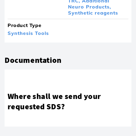
TRC,
Additional
Neuro Products,
Synthetic reagents
Product Type
Synthesis Tools
Documentation
Where shall we send your
requested SDS?