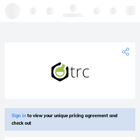
Hello, log in
Sign in
to view your unique pricing agreement and
check out