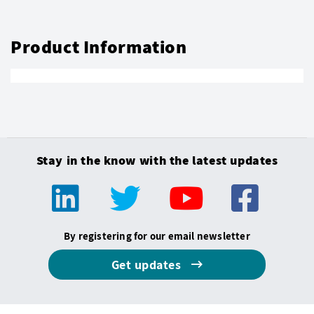
Product Information
Stay in the know with the latest updates
By registering for our email newsletter
Get updates