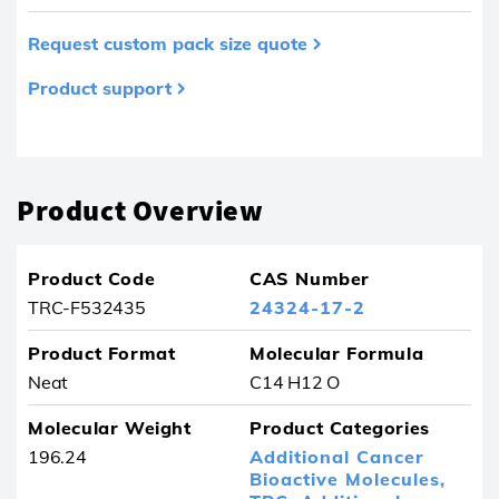
Request custom pack size quote
Product support
Product removed from your favourites
Product Overview
Product Code
CAS Number
TRC-F532435
24324-17-2
Product Format
Molecular Formula
Neat
C14 H12 O
Molecular Weight
Product Categories
196.24
Additional Cancer
Bioactive Molecules,