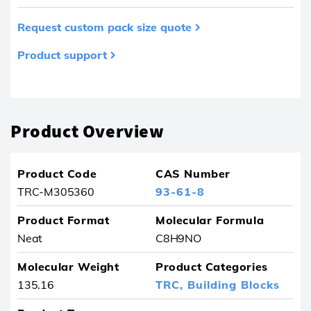
Request custom pack size quote
Product support
Product removed from your favourites
Product Overview
Product Code
CAS Number
TRC-M305360
93-61-8
Product Format
Molecular Formula
Neat
C8H9NO
Molecular Weight
Product Categories
135.16
TRC,
Building Blocks