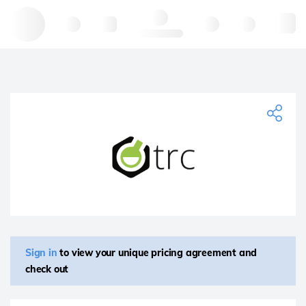
Hello, log in
Sign in
to view your unique pricing agreement and
check out