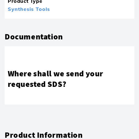
Product Type
Synthesis Tools
Documentation
Where shall we send your
requested SDS?
Product Information