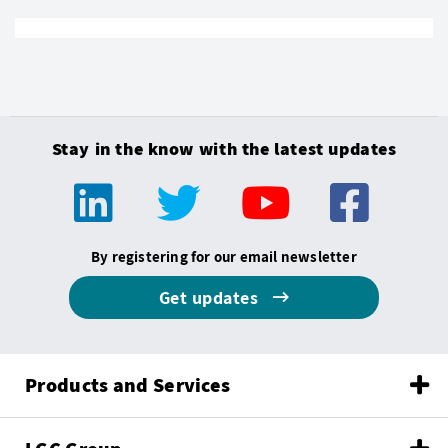
Stay in the know with the latest updates
By registering for our email newsletter
Get updates
Products and Services