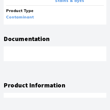
Stains & dyes
Product Type
Contaminant
Documentation
Product Information