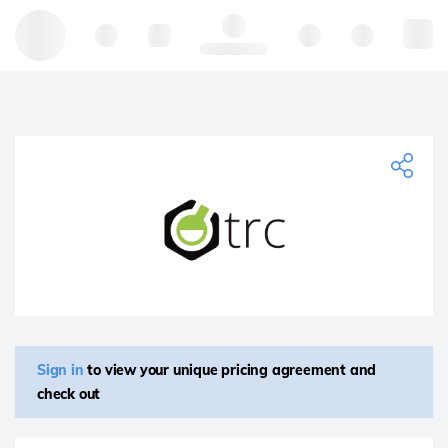
Hello, log in
Sign in
to view your unique pricing agreement and
check out