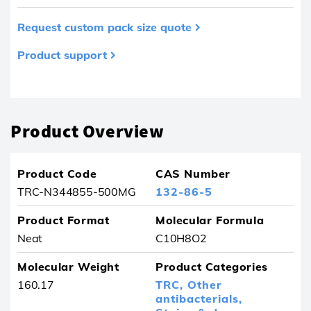
Request custom pack size quote
Product support
Product removed from your favourites
Product Overview
Product Code
CAS Number
TRC-N344855-500MG
132-86-5
Product Format
Molecular Formula
Neat
C10H8O2
Molecular Weight
Product Categories
160.17
TRC,
Other
antibacterials,