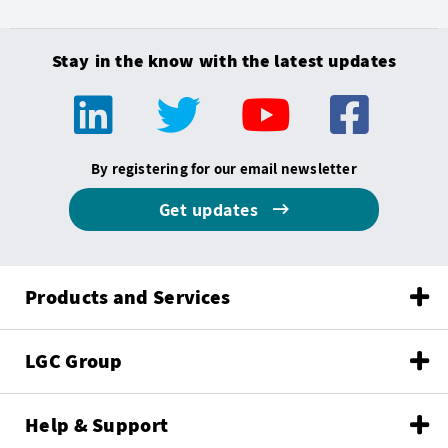
Stay in the know with the latest updates
By registering for our email newsletter
Get updates
Products and Services
LGC Group
Help & Support