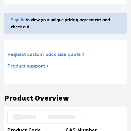
Sign in
to view your unique pricing agreement and
check out
Request custom pack size quote
Product support
Product removed from your favourites
Product Overview
Product Code
CAS Number