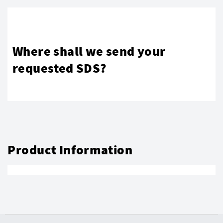
Where shall we send your
requested SDS?
Product Information