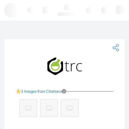
Hello, log in
3 Images from Citations
i