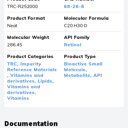
TRC-R252000
68-26-8
Product Format
Molecular Formula
Neat
C20 H30 O
Molecular Weight
API Family
286.45
Retinol
Product Categories
Product Type
TRC,
Impurity
Bioactive Small
Reference Materials
Molecule,
,
Vitamins and
Metabolite,
API
derivatives,
Lipids,
Vitamins and
derivatives,
Vitamins
Documentation