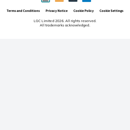
Terms and Conditions
Privacy Notice
Cookie Policy
Cookie Settings
LGC Limited 2026. All rights reserved.
All trademarks acknowledged.