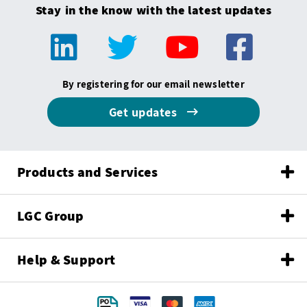
Stay in the know with the latest updates
By registering for our email newsletter
Get updates
Products and Services
LGC Group
Help & Support