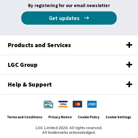
By registering for our email newsletter
Get updates
Products and Services
LGC Group
Help & Support
Terms and Conditions
Privacy Notice
Cookie Policy
Cookie Settings
LGC Limited 2026. All rights reserved.
All trademarks acknowledged.