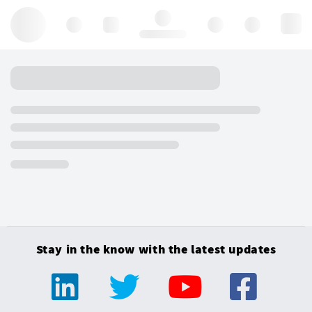
Hello, log in
Stay in the know with the latest updates