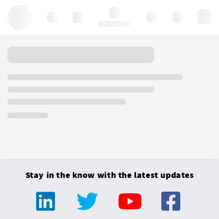
Hello, log in
Stay in the know with the latest updates