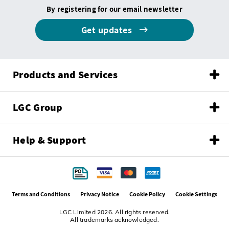
By registering for our email newsletter
Get updates
Products and Services
LGC Group
Help & Support
Terms and Conditions
Privacy Notice
Cookie Policy
Cookie Settings
LGC Limited 2026. All rights reserved.
All trademarks acknowledged.