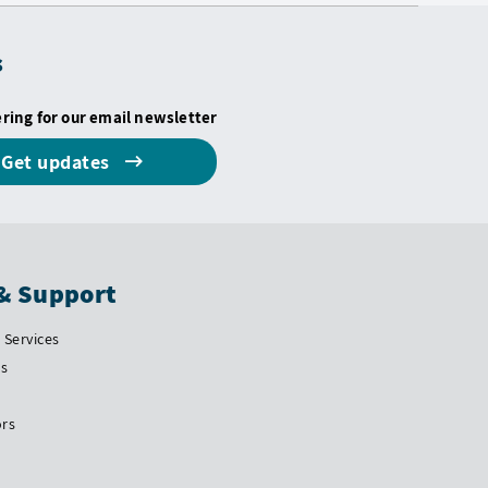
s
ering for our email newsletter
Get updates
& Support
Services
Us
ors