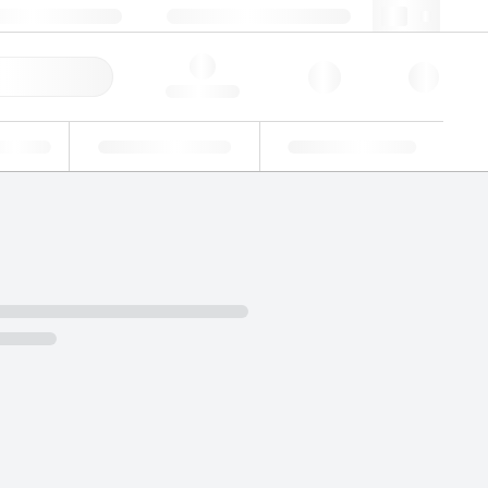
 44 0208 943 8480
webuk@lgcgroup.com
ick Order
Hello, log in
ustrial
Proficiency Testing
Custom Solutions