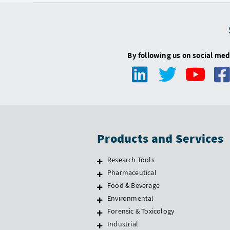
By following us on social med
Products and Services
Research Tools
Pharmaceutical
Food & Beverage
Environmental
Forensic & Toxicology
Industrial