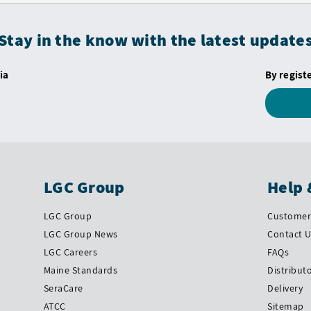
Stay in the know with the latest update
ia
By regist
LGC Group
Help 
LGC Group
Customer 
LGC Group News
Contact 
LGC Careers
FAQs
Maine Standards
Distribut
SeraCare
Delivery
ATCC
Sitemap