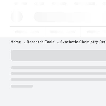
About us
Quality
Resources
Help & Support
Co
Research Tools
Pharmaceutical
Food & Bev
Home
Research Tools
Synthetic Chemistry Ref