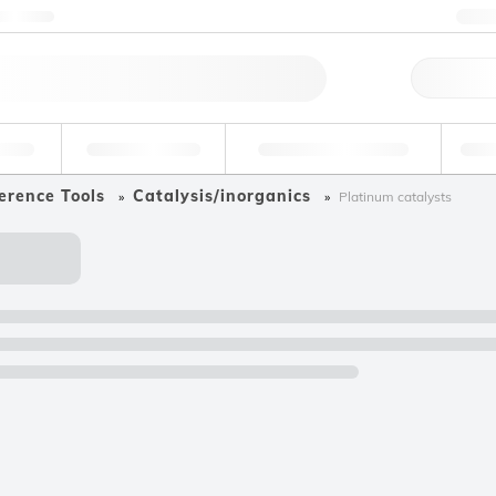
ntact us
+
Qu
erage
Environmental
Forensic & Toxicology
Ind
erence Tools
Catalysis/inorganics
Platinum catalysts